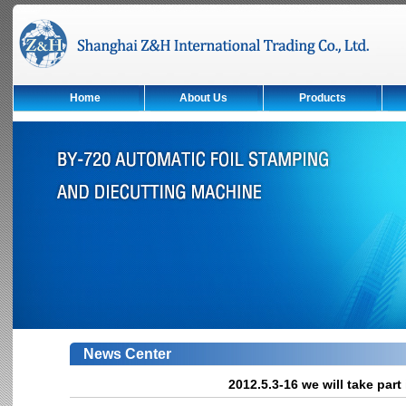
Home
About Us
Products
News Center
2012.5.3-16 we will take par