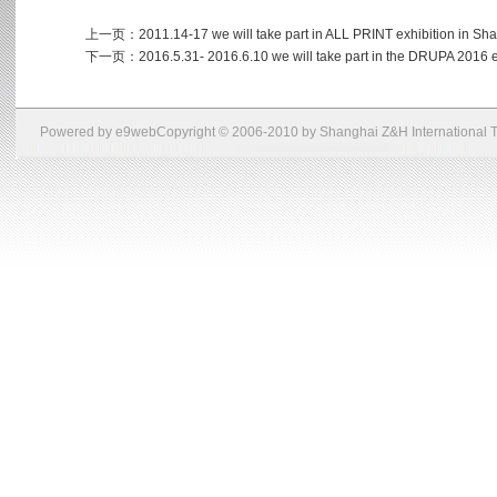
上一页：
2011.14-17 we will take part in ALL PRINT exhibition in Sh
下一页：
2016.5.31- 2016.6.10 we will take part in the DRUPA 2016 
Powered by
e9web
Copyright © 2006-2010 by Shanghai Z&H International Tr